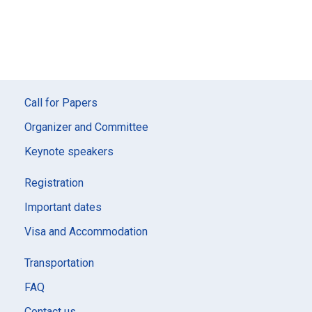
Call for Papers
Organizer and Committee
Keynote speakers
Registration
Important dates
Visa and Accommodation
Transportation
FAQ
Contact us