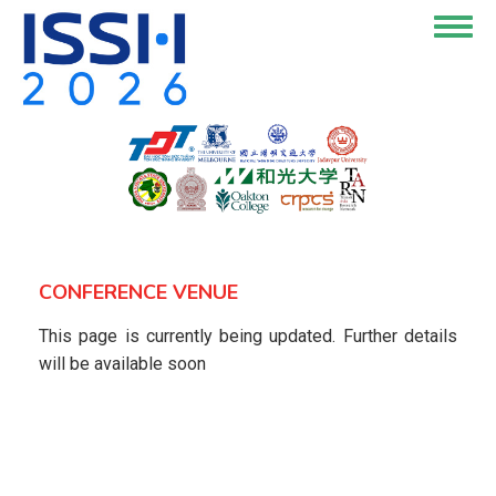
Skip
Togg
to
navig
main
content
CONFERENCE VENUE
This page is currently being updated. Further details
will be available soon