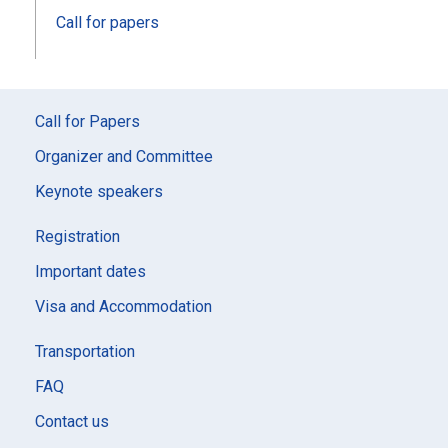
Call for papers
Call for Papers
Organizer and Committee
Keynote speakers
Registration
Important dates
Visa and Accommodation
Transportation
FAQ
Contact us