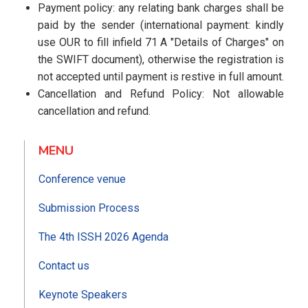
Payment policy: any relating bank charges shall be
paid by the sender (international payment: kindly
use OUR to fill infield 71 A "Details of Charges" on
the SWIFT document), otherwise the registration is
not accepted until payment is restive in full amount.
Cancellation and Refund Policy: Not allowable
cancellation and refund.
MENU
Conference venue
Submission Process
The 4th ISSH 2026 Agenda
Contact us
Keynote Speakers