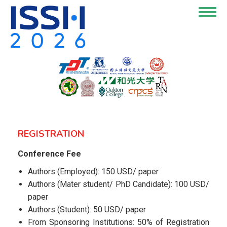
Skip
Togg
to
navig
main
content
REGISTRATION
Conference Fee
Authors (Employed): 150 USD/ paper
Authors (Mater student/ PhD Candidate): 100 USD/
paper
Authors (Student): 50 USD/ paper
From Sponsoring Institutions: 50% of Registration