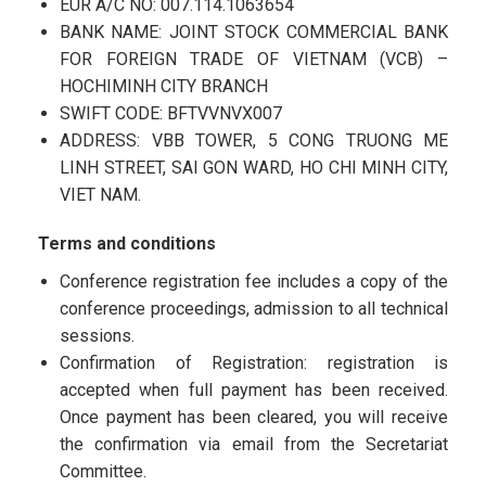
EUR A/C NO: 007.114.1063654
BANK NAME: JOINT STOCK COMMERCIAL BANK
FOR FOREIGN TRADE OF VIETNAM (VCB) –
HOCHIMINH CITY BRANCH
SWIFT CODE: BFTVVNVX007
ADDRESS: VBB TOWER, 5 CONG TRUONG ME
LINH STREET, SAI GON WARD, HO CHI MINH CITY,
VIET NAM.
Terms and conditions
Conference registration fee includes a copy of the
conference proceedings, admission to all technical
sessions.
Confirmation of Registration: registration is
accepted when full payment has been received.
Once payment has been cleared, you will receive
the confirmation via email from the Secretariat
Committee.