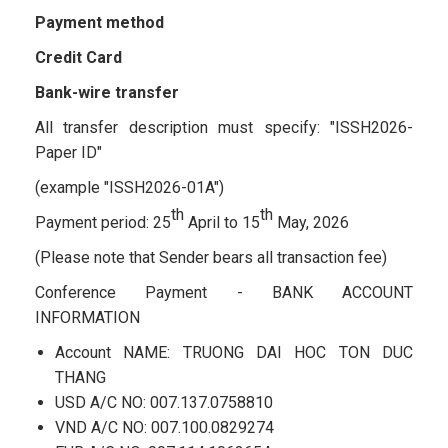
Payment method
Credit Card
Bank-wire transfer
All transfer description must specify: "ISSH2026-
Paper ID"
(example "ISSH2026-01A")
th
th
Payment period: 25
April to 15
May, 2026
(Please note that Sender bears all transaction fee)
Conference Payment - BANK ACCOUNT
INFORMATION
Account NAME: TRUONG DAI HOC TON DUC
THANG
USD A/C NO: 007.137.0758810
VND A/C NO: 007.100.0829274