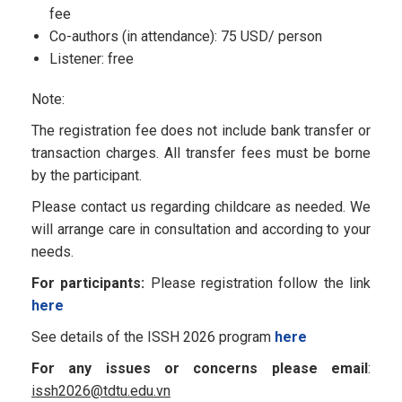
fee
Co-authors (in attendance): 75 USD/ person
Listener: free
Note:
The registration fee does not include bank transfer or
transaction charges. All transfer fees must be borne
by the participant.
Please contact us regarding childcare as needed. We
will arrange care in consultation and according to your
needs.
For participants:
Please registration follow the link
here
See details of the ISSH 2026 program
here
For any issues or concerns please email
:
issh2026@tdtu.edu.vn